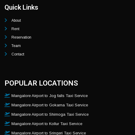
Quick Links
About
Rent
Reservation
Team
Contact
POPULAR LOCATIONS
Mangalore Airport to Jog falls Taxi Service
Mangalore Airport to Gokarna Taxi Service
Mangalore Airport to Shimoga Taxi Service
Mangalore Airport to Kollur Taxi Service
Mangalore Airport to Sringeri Taxi Service