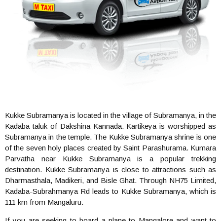
Kukke Subramanya is located in the village of Subramanya, in the
Kadaba taluk of Dakshina Kannada. Kartikeya is worshipped as
Subramanya in the temple. The Kukke Subramanya shrine is one
of the seven holy places created by Saint Parashurama. Kumara
Parvatha near Kukke Subramanya is a popular trekking
destination. Kukke Subramanya is close to attractions such as
Dharmasthala, Madikeri, and Bisle Ghat. Through NH75 Limited,
Kadaba-Subrahmanya Rd leads to Kukke Subramanya, which is
111 km from Mangaluru.
If you are seeking to board a plane to Mangalore and want to