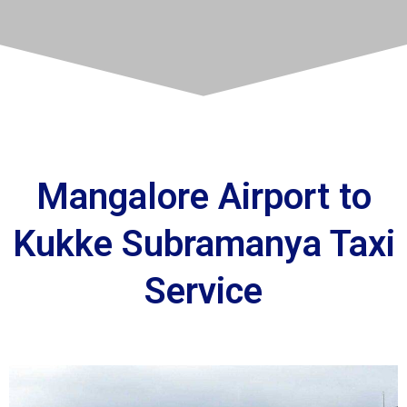
Mangalore Airport to
Kukke Subramanya Taxi
Service