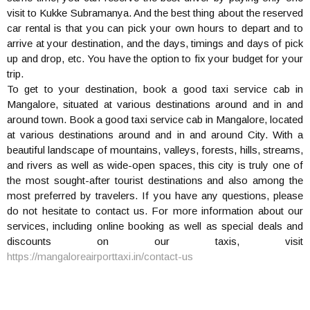
visit to Kukke Subramanya. And the best thing about the reserved
car rental is that you can pick your own hours to depart and to
arrive at your destination, and the days, timings and days of pick
up and drop, etc. You have the option to fix your budget for your
trip.
To get to your destination, book a good taxi service cab in
Mangalore, situated at various destinations around and in and
around town. Book a good taxi service cab in Mangalore, located
at various destinations around and in and around City. With a
beautiful landscape of mountains, valleys, forests, hills, streams,
and rivers as well as wide-open spaces, this city is truly one of
the most sought-after tourist destinations and also among the
most preferred by travelers. If you have any questions, please
do not hesitate to contact us. For more information about our
services, including online booking as well as special deals and
discounts on our taxis, visit
https://mangaloreairporttaxi.in/contact-us