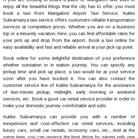
enjoy all the beautiful things that the city has to offer, you must
book a taxi from Mangalore Airport Taxi Service. Kukke
Subramanya taxi service offers customers reliable transportation
services at competitive prices. Whether you are on a business
trip or a leisurely vacation, here, you can find affordable rates for
your pick up and drop from the airport. Book a taxi online for
easy availability and fast and reliable arrival at your pick-up point.
Book online for some delightful destination of your preference
whether outstation or in station journey. You can specify any
pickup time and pick up place, a taxi would be at your service
soon after you have booked it. You can also contact the
customer service line of Kukke Subramanya for the assistance
of last-minute pickup, midnight, early morning or weekend
services, etc. Book a good car rental service provider in order to
make your domestic journey comfortable and safe.
Kukke Subramanya can provide you with a number of
inexpensive and cost-effective car rental services, including
luxury cars, small car rentals, economy cars, etc., And at the
same time, you can reserve the best driver by paying only one