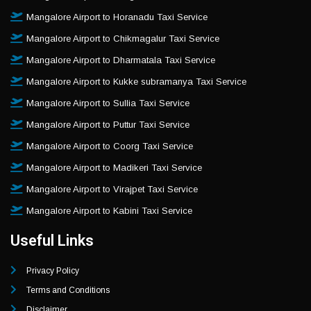
Mangalore Airport to Horanadu Taxi Service
Mangalore Airport to Chikmagalur Taxi Service
Mangalore Airport to Dharmatala Taxi Service
Mangalore Airport to Kukke subramanya Taxi Service
Mangalore Airport to Sullia Taxi Service
Mangalore Airport to Puttur Taxi Service
Mangalore Airport to Coorg Taxi Service
Mangalore Airport to Madikeri Taxi Service
Mangalore Airport to Virajpet Taxi Service
Mangalore Airport to Kabini Taxi Service
Useful Links
Privacy Policy
Terms and Conditions
Disclaimer