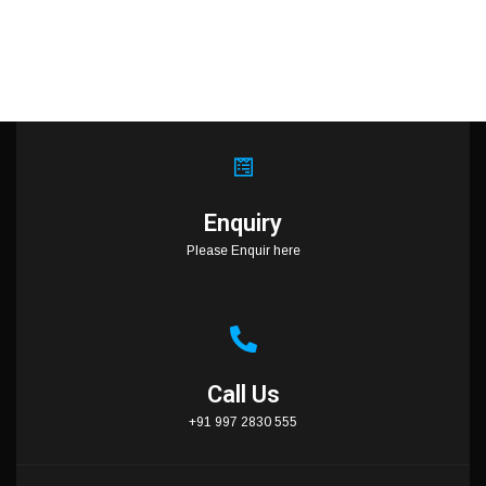
Enquiry
Please Enquir here
Call Us
+91 997 2830 555