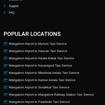
Support
FAQ
POPULAR LOCATIONS
Mangalore Airport to Mysore Taxi Service
Mangalore Airport to Hassan Taxi Service
Mangalore Airport to Kerala Bekal Taxi Service
Mangalore Airport to Kasaragod Taxi Service
Mangalore Airport to Nileshwar kerala Taxi Service
Mangalore Airport to Kannur kerala Taxi Service
Mangalore Airport to Surathkal Taxi Service
Mangalore Airport to Mangalore Railway Station Taxi Service
Mangalore Airport to Padubidri Taxi Service