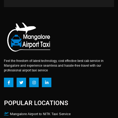
Feel the freedom of latest technology, cost effective best cab service in
Mangalore and experience seamless and hassle-free travel with our
professional airport taxi service
POPULAR LOCATIONS
Mangalore Airport to NITK Taxi Service