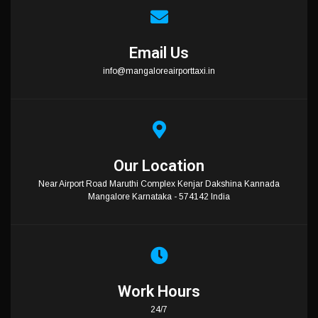
Email Us
info@mangaloreairporttaxi.in
Our Location
Near Airport Road Maruthi Complex Kenjar Dakshina Kannada
Mangalore Karnataka - 574142 India
Work Hours
24/7