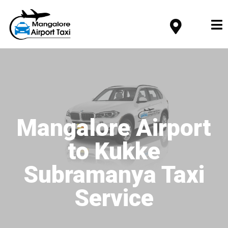
Mangalore Airport
to Kukke
Subramanya Taxi
Service