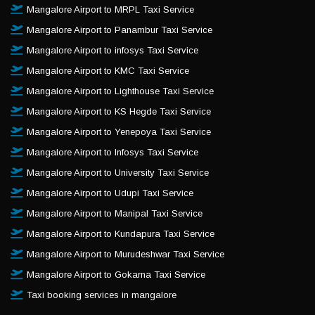
Mangalore Airport to MRPL Taxi Service
Mangalore Airport to Panambur Taxi Service
Mangalore Airport to infosys Taxi Service
Mangalore Airport to KMC Taxi Service
Mangalore Airport to Lighthouse Taxi Service
Mangalore Airport to KS Hegde Taxi Service
Mangalore Airport to Yenepoya Taxi Service
Mangalore Airport to Infosys Taxi Service
Mangalore Airport to University Taxi Service
Mangalore Airport to Udupi Taxi Service
Mangalore Airport to Manipal Taxi Service
Mangalore Airport to Kundapura Taxi Service
Mangalore Airport to Murudeshwar Taxi Service
Mangalore Airport to Gokarna Taxi Service
Taxi booking services in mangalore