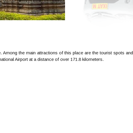
. Among the main attractions of this place are the tourist spots and
ional Airport at a distance of over 171.8 kilometers.