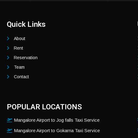
Quick Links
About
Rent
Reservation
Team
Contact
POPULAR LOCATIONS
Mangalore Airport to Jog falls Taxi Service
Mangalore Airport to Gokarna Taxi Service