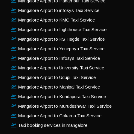
Mangalore Airport to Panambur Taxi Service
Mangalore Airport to infosys Taxi Service
Mangalore Airport to KMC Taxi Service
Mangalore Airport to Lighthouse Taxi Service
Mangalore Airport to KS Hegde Taxi Service
Mangalore Airport to Yenepoya Taxi Service
Mangalore Airport to Infosys Taxi Service
Mangalore Airport to University Taxi Service
Mangalore Airport to Udupi Taxi Service
Mangalore Airport to Manipal Taxi Service
Mangalore Airport to Kundapura Taxi Service
Mangalore Airport to Murudeshwar Taxi Service
Mangalore Airport to Gokarna Taxi Service
Taxi booking services in mangalore