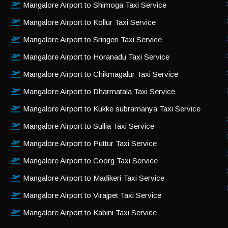
Mangalore Airport to Shimoga Taxi Service
Mangalore Airport to Kollur Taxi Service
Mangalore Airport to Sringeri Taxi Service
Mangalore Airport to Horanadu Taxi Service
Mangalore Airport to Chikmagalur Taxi Service
Mangalore Airport to Dharmatala Taxi Service
Mangalore Airport to Kukke subramanya Taxi Service
Mangalore Airport to Sullia Taxi Service
Mangalore Airport to Puttur Taxi Service
Mangalore Airport to Coorg Taxi Service
Mangalore Airport to Madikeri Taxi Service
Mangalore Airport to Virajpet Taxi Service
Mangalore Airport to Kabini Taxi Service