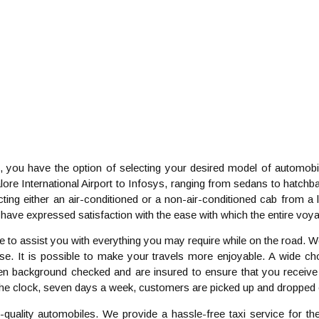
you have the option of selecting your desired model of automobil
ngalore International Airport to Infosys, ranging from sedans to ha
ting either an air-conditioned or a non-air-conditioned cab from a l
have expressed satisfaction with the ease with which the entire vo
e to assist you with everything you may require while on the road.
. It is possible to make your travels more enjoyable. A wide choi
en background checked and are insured to ensure that you receive 
the clock, seven days a week, customers are picked up and dropped o
-quality automobiles. We provide a hassle-free taxi service for th