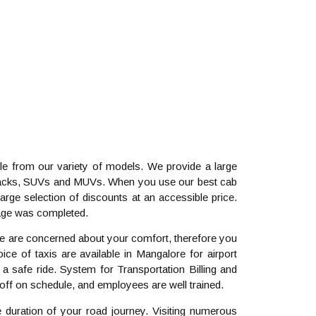
e from our variety of models. We provide a large
tchbacks, SUVs and MUVs. When you use our best cab
arge selection of discounts at an accessible price.
yage was completed.
 We are concerned about your comfort, therefore you
ce of taxis are available in Mangalore for airport
a safe ride. System for Transportation Billing and
ff on schedule, and employees are well trained.
e duration of your road journey. Visiting numerous