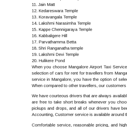
11. Jain Matt
12. Kedareswara Temple
13. Koravangala Temple
14. Lakshmi Narasimha Temple
15. Kappe Chennigaraya Temple
16. Kabbaligere Hill
17. Parvathamma Betta
18. Shri Ranganatha temple
19. Lakshmi Devi Temple
20. Hulikere Pond
When you choose Mangalore Airport Taxi Service, 
selection of cars for rent for travellers from Ma
service in Mangalore, you have the option of selec
When compared to other travellers, our customers 
We have courteous drivers that are always availabl
are free to take short breaks whenever you choose
pickups and drops, and all of our drivers have be
Accounting, Customer service is available around 
Comfortable service, reasonable pricing, and high