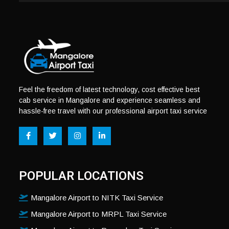
Feel the freedom of latest technology, cost effective best
cab service in Mangalore and experience seamless and
hassle-free travel with our professional airport taxi service
POPULAR LOCATIONS
Mangalore Airport to NITK Taxi Service
Mangalore Airport to MRPL Taxi Service