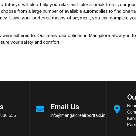
to Infosys will also help you relax and take a break from your jour
 choose from a large number of available automobiles to find one that
ourney. Using your preferred means of payment, you can complete you
 were adhered to. Our many cab options in Mangalore allow you to h
assure your safety and comfort.
Ou
Us
Email Us
Near
Comp
2830 555
info@mangaloreairporttaxi.in
Kan
Karn