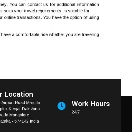
ney. You can contact us for additional information
 suits your travel requirements, is suitable for
r online transactions. You have the option of using
ave a comfortable ride whether you are travelling
r Location
Work Hours
 Airport Road Maruthi
lex Kenjar Dakshina
24/7
nada Mangalore
ataka - 574142 India