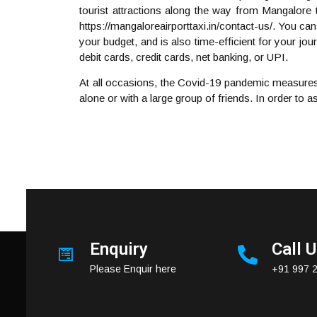
tourist attractions along the way from Mangalore 
https://mangaloreairporttaxi.in/contact-us/. You can
your budget, and is also time-efficient for your j
debit cards, credit cards, net banking, or UPI.
At all occasions, the Covid-19 pandemic measures
alone or with a large group of friends. In order to 
Enquiry
Call 
Please Enquir here
+91 997 