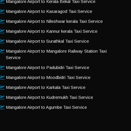
Mangalore Airport to Kerala Bekal Taxi Service
Mangalore Airport to Kasaragod Taxi Service
Mangalore Airport to Nileshwar kerala Taxi Service
Mangalore Airport to Kannur kerala Taxi Service
Mangalore Airport to Surathkal Taxi Service
Mangalore Airport to Mangalore Railway Station Taxi
Service
Mangalore Airport to Padubidri Taxi Service
Mangalore Airport to Moodbidri Taxi Service
Mangalore Airport to Karkala Taxi Service
Mangalore Airport to Kudremukh Taxi Service
Mangalore Airport to Agumbe Taxi Service