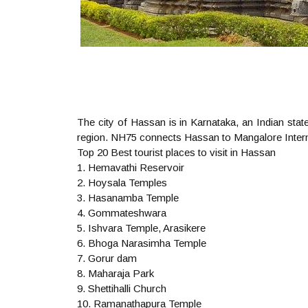
The city of Hassan is in Karnataka, an Indian state
region. NH75 connects Hassan to Mangalore Internat
Top 20 Best tourist places to visit in Hassan
1. Hemavathi Reservoir
2. Hoysala Temples
3. Hasanamba Temple
4. Gommateshwara
5. Ishvara Temple, Arasikere
6. Bhoga Narasimha Temple
7. Gorur dam
8. Maharaja Park
9. Shettihalli Church
10. Ramanathapura Temple