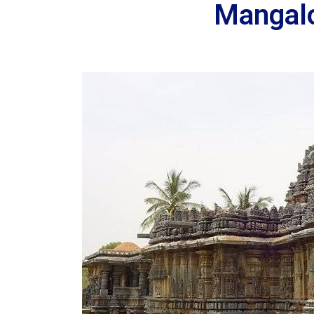
Mangalo