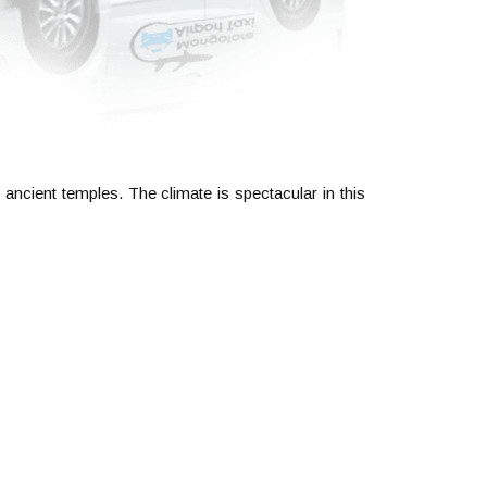
 ancient temples. The climate is spectacular in this