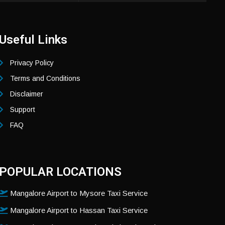
Useful Links
Privacy Policy
Terms and Conditions
Disclaimer
Support
FAQ
POPULAR LOCATIONS
Mangalore Airport to Mysore Taxi Service
Mangalore Airport to Hassan Taxi Service