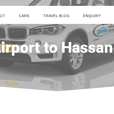
UT
CARS
TRAVEL BLOG
ENQUIRY
rport to Hassan