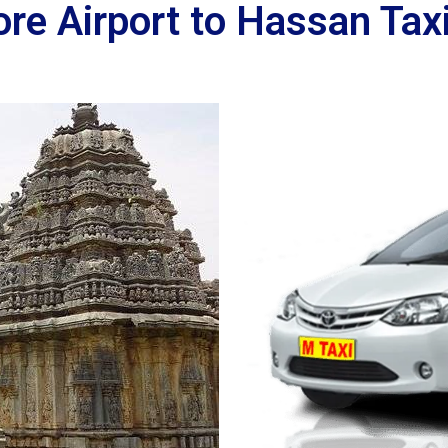
re Airport to Hassan Taxi