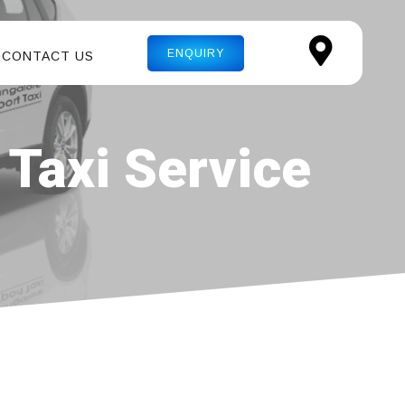
ENQUIRY
CONTACT US
 Taxi Service