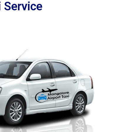
 Service