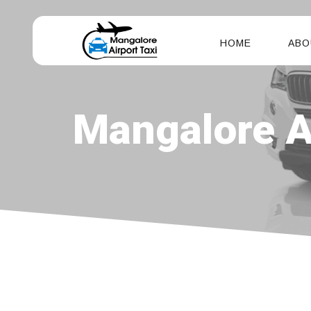
HOME
ABO
Mangalore Ai