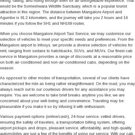
hiking, rafting, and riding through them for an unforgettable experience. That
would be the Someshwara Wildlife Sanctuary, which is a popular tourist
attraction in this region. The distance between Mangalore Airport and
Agumbe is 91.2 kilometers, and the journey will take you 2 hours and 16
minutes if you follow the SH1 and NH169 routes.
When you choose Mangalore Airport Taxi Service, we may customize our
selection of vehicles to meet your specific needs and preferences. From the
Mangalore airport to Infosys, we provide a diverse selection of vehicles for
rent, ranging from sedans to hatchbacks, SUVs, and MUVs. Our finest cab
service in Mangalore provides a range of discounts at a reasonable price
on both air-conditioned and non-air-conditioned cabs, depending on the
season.
As opposed to other modes of transportation, several of our clients have
characterized the ride as being rather straightforward. On the road, you may
always reach out to our courteous drivers for any assistance you may
require. You are welcome to take brief breaks anytime you like; we are
concerned about your well-being and convenience. Traveling may be
pleasurable if you make it so by infusing it with enthusiasm.
Various payment options (online/cash), 24-hour service, vetted drivers,
ensuring the safety of travelers, a transportation billing system, offering
airport pickups and drops, pleasant service, affordability, and high-quality
automobiles are just a few of the benefits of using our service. With our cab