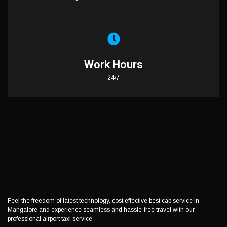
Work Hours
24/7
Feel the freedom of latest technology, cost effective best cab service in
Mangalore and experience seamless and hassle-free travel with our
professional airport taxi service