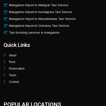
Mangalore Airport to Manipal Taxi Service
Mangalore Airport to Kundapura Taxi Service
Mangalore Airport to Murudeshwar Taxi Service
Mangalore Airport to Gokarna Taxi Service
Taxi booking services in mangalore
Quick Links
About
Rent
Reservation
Team
Contact
POPULAR LOCATIONS