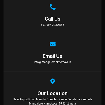
Call Us
+91 997 2830 555
Email Us
info@mangaloreairporttaxi.in
Our Location
Near Airport Road Maruthi Complex Kenjar Dakshina Kannada
Mangalore Karnataka - 574142 India