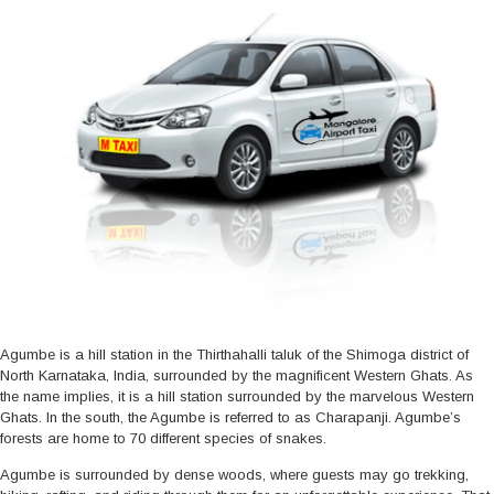
Agumbe is a hill station in the Thirthahalli taluk of the Shimoga district of
North Karnataka, India, surrounded by the magnificent Western Ghats. As
the name implies, it is a hill station surrounded by the marvelous Western
Ghats. In the south, the Agumbe is referred to as Charapanji. Agumbe’s
forests are home to 70 different species of snakes.
Agumbe is surrounded by dense woods, where guests may go trekking,