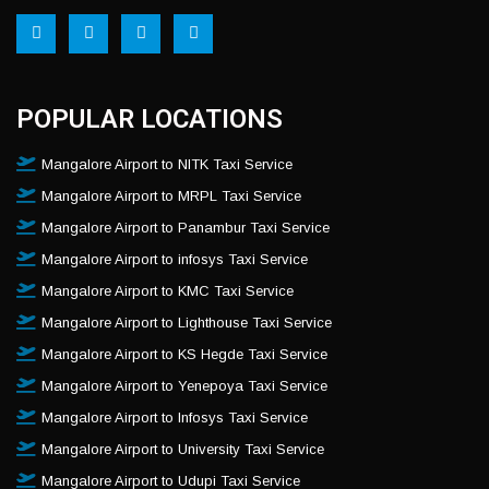
POPULAR LOCATIONS
Mangalore Airport to NITK Taxi Service
Mangalore Airport to MRPL Taxi Service
Mangalore Airport to Panambur Taxi Service
Mangalore Airport to infosys Taxi Service
Mangalore Airport to KMC Taxi Service
Mangalore Airport to Lighthouse Taxi Service
Mangalore Airport to KS Hegde Taxi Service
Mangalore Airport to Yenepoya Taxi Service
Mangalore Airport to Infosys Taxi Service
Mangalore Airport to University Taxi Service
Mangalore Airport to Udupi Taxi Service