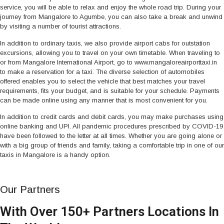
service, you will be able to relax and enjoy the whole road trip. During your
journey from Mangalore to Agumbe, you can also take a break and unwind
by visiting a number of tourist attractions.
In addition to ordinary taxis, we also provide airport cabs for outstation
excursions, allowing you to travel on your own timetable. When traveling to
or from Mangalore International Airport, go to www.mangaloreairporttaxi.in
to make a reservation for a taxi. The diverse selection of automobiles
offered enables you to select the vehicle that best matches your travel
requirements, fits your budget, and is suitable for your schedule. Payments
can be made online using any manner that is most convenient for you.
In addition to credit cards and debit cards, you may make purchases using
online banking and UPI. All pandemic procedures prescribed by COVID-19
have been followed to the letter at all times. Whether you are going alone or
with a big group of friends and family, taking a comfortable trip in one of our
taxis in Mangalore is a handy option.
Our Partners
With Over 150+ Partners Locations In