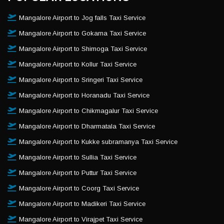
Mangalore Airport to Jog falls Taxi Service
Mangalore Airport to Gokarna Taxi Service
Mangalore Airport to Shimoga Taxi Service
Mangalore Airport to Kollur Taxi Service
Mangalore Airport to Sringeri Taxi Service
Mangalore Airport to Horanadu Taxi Service
Mangalore Airport to Chikmagalur Taxi Service
Mangalore Airport to Dharmatala Taxi Service
Mangalore Airport to Kukke subramanya Taxi Service
Mangalore Airport to Sullia Taxi Service
Mangalore Airport to Puttur Taxi Service
Mangalore Airport to Coorg Taxi Service
Mangalore Airport to Madikeri Taxi Service
Mangalore Airport to Virajpet Taxi Service