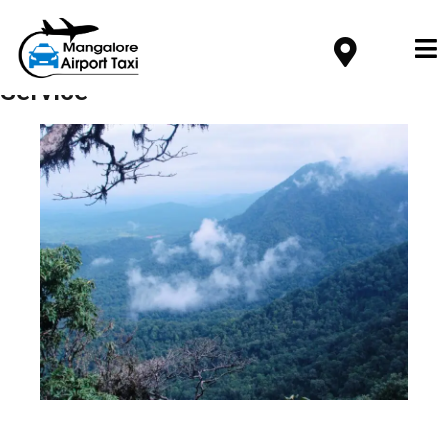
Service
Mangalore Airport to Agumbe Taxi
Service