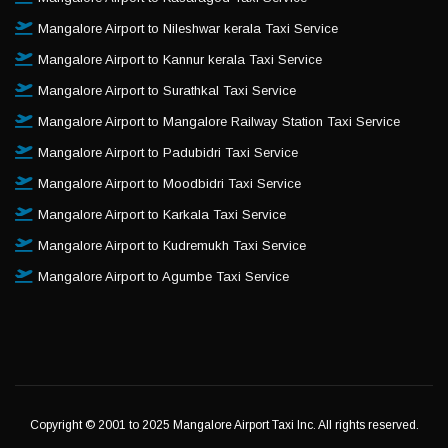
Mangalore Airport to Nileshwar kerala Taxi Service
Mangalore Airport to Kannur kerala Taxi Service
Mangalore Airport to Surathkal Taxi Service
Mangalore Airport to Mangalore Railway Station Taxi Service
Mangalore Airport to Padubidri Taxi Service
Mangalore Airport to Moodbidri Taxi Service
Mangalore Airport to Karkala Taxi Service
Mangalore Airport to Kudremukh Taxi Service
Mangalore Airport to Agumbe Taxi Service
Copyright © 2001 to 2025 Mangalore Airport Taxi Inc. All rights reserved.