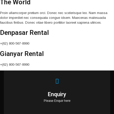
The World
Proin ullamcorper pretium orci. Donec nec scelerisque leo. Nam massa
dolor imperdiet nec consequata congue idsem. Maecenas malesuada
faucibus finibus. Donec vitae libero porttitor laoreet sapiena ultrices.
Denpasar Rental
+(62) 800-567-8990
Gianyar Rental
+(62) 800-567-8990
Enquiry
Please Enquir here