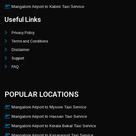
Mangalore Airport to Kabini Taxi Service
Useful Links
Privacy Policy
Terms and Conditions
Disclaimer
Support
FAQ
POPULAR LOCATIONS
Mangalore Airport to Mysore Taxi Service
Mangalore Airport to Hassan Taxi Service
Mangalore Airport to Kerala Bekal Taxi Service
Mangalore Airport to Kasaragod Taxi Service