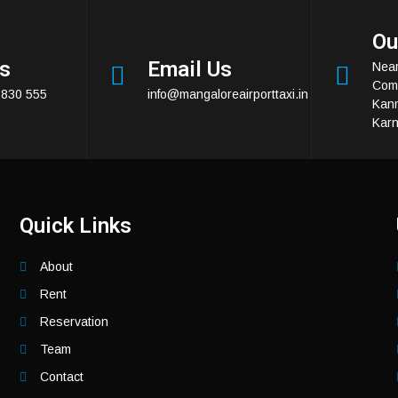
Ou
Us
Email Us
Near
Comp
2830 555
info@mangaloreairporttaxi.in
Kan
Karn
Quick Links
About
Rent
Reservation
Team
Contact