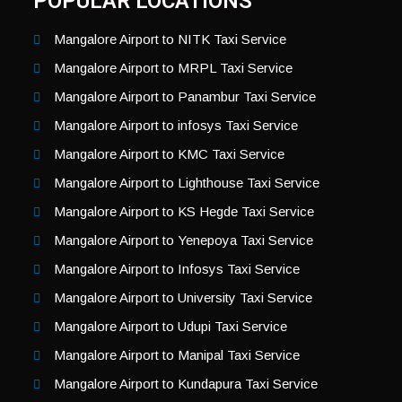
POPULAR LOCATIONS
Mangalore Airport to NITK Taxi Service
Mangalore Airport to MRPL Taxi Service
Mangalore Airport to Panambur Taxi Service
Mangalore Airport to infosys Taxi Service
Mangalore Airport to KMC Taxi Service
Mangalore Airport to Lighthouse Taxi Service
Mangalore Airport to KS Hegde Taxi Service
Mangalore Airport to Yenepoya Taxi Service
Mangalore Airport to Infosys Taxi Service
Mangalore Airport to University Taxi Service
Mangalore Airport to Udupi Taxi Service
Mangalore Airport to Manipal Taxi Service
Mangalore Airport to Kundapura Taxi Service