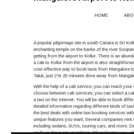
Mangalore Airport to Koll
HOME
ABO
A popular pilgrimage site in south Canara is Sri Kol
enchanting temple on the banks of the river Souparn
getting from the airport to Kollur. There is an abund
a cab to Kollur from the airport is also straightforw
cost-effective way to book taxis from Mangalore to K
Taluk, just 2 hr 25 minutes drive away from Mangal
With the help of a cab service, you can reach your d
choose between cab services; you can select a cab 
a taxi on the Internet. You will be able to book dif
detailed information regarding different kinds of ta
the best deals with online taxi booking services wit
unique features you want. Several companies rent o
including sedans, SUVs, touring cars, and more. Dep
us if you have any questions. We welcome you, whet