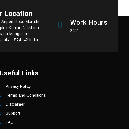
r Location
Work Hours
 Airport Road Maruthi
lex Kenjar Dakshina
24/7
nada Mangalore
ataka - 574142 India
Useful Links
Privacy Policy
Terms and Conditions
Disclaimer
Support
FAQ