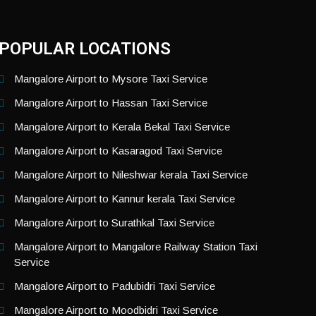
POPULAR LOCATIONS
Mangalore Airport to Mysore Taxi Service
Mangalore Airport to Hassan Taxi Service
Mangalore Airport to Kerala Bekal Taxi Service
Mangalore Airport to Kasaragod Taxi Service
Mangalore Airport to Nileshwar kerala Taxi Service
Mangalore Airport to Kannur kerala Taxi Service
Mangalore Airport to Surathkal Taxi Service
Mangalore Airport to Mangalore Railway Station Taxi
Service
Mangalore Airport to Padubidri Taxi Service
Mangalore Airport to Moodbidri Taxi Service