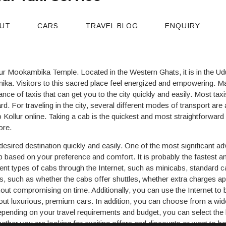
ur Taxi Service
UT
CARS
TRAVEL BLOG
ENQUIRY
lur Mookambika Temple. Located in the Western Ghats, it is in the Udu
ika. Visitors to this sacred place feel energized and empowering. Ma
ance of taxis that can get you to the city quickly and easily. Most taxi
ard. For traveling in the city, several different modes of transport are
ollur online. Taking a cab is the quickest and most straightforward o
ore.
esired destination quickly and easily. One of the most significant ad
based on your preference and comfort. It is probably the fastest an
ferent types of cabs through the Internet, such as minicabs, standard 
xis, such as whether the cabs offer shuttles, whether extra charges app
hout compromising on time. Additionally, you can use the Internet to 
ut luxurious, premium cars. In addition, you can choose from a wid
ending on your travel requirements and budget, you can select the be
her you are looking for exciting offers and discounts or want to boo