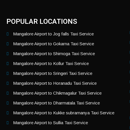
POPULAR LOCATIONS
Mangalore Airport to Jog falls Taxi Service
Mangalore Airport to Gokarna Taxi Service
Mangalore Airport to Shimoga Taxi Service
Mangalore Airport to Kollur Taxi Service
Mangalore Airport to Sringeri Taxi Service
Mangalore Airport to Horanadu Taxi Service
Mangalore Airport to Chikmagalur Taxi Service
Mangalore Airport to Dharmatala Taxi Service
Mangalore Airport to Kukke subramanya Taxi Service
Mangalore Airport to Sullia Taxi Service