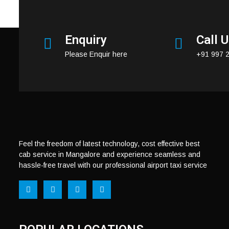
https://mangaloreairporttaxi.in/contact-us/
Enquiry
Call 
Please Enquir here
+91 997 
Feel the freedom of latest technology, cost effective best
cab service in Mangalore and experience seamless and
hassle-free travel with our professional airport taxi service