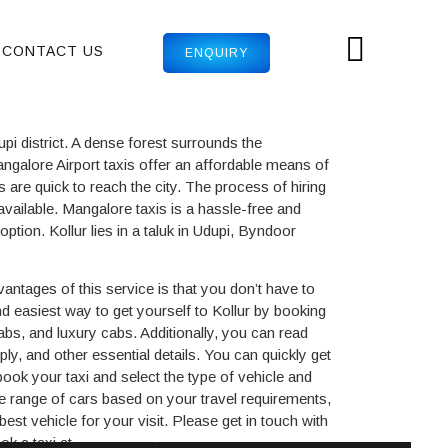
CONTACT US
ENQUIRY
pi district. A dense forest surrounds the
ngalore Airport taxis offer an affordable means of
s are quick to reach the city. The process of hiring
 available. Mangalore taxis is a hassle-free and
ption. Kollur lies in a taluk in Udupi, Byndoor
vantages of this service is that you don’t have to
d easiest way to get yourself to Kollur by booking
cabs, and luxury cabs. Additionally, you can read
ly, and other essential details. You can quickly get
book your taxi and select the type of vehicle and
e range of cars based on your travel requirements,
st vehicle for your visit. Please get in touch with
k a taxi at